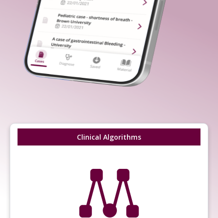
Clinical Algorithms