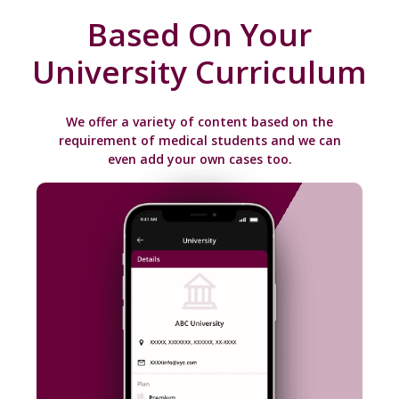
Based On Your
University Curriculum
We offer a variety of content based on the
requirement of medical students and we can
even add your own cases too.