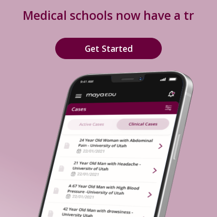
Medical schools now have a
truly e
Get Started