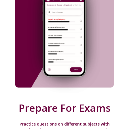
Prepare For Exams