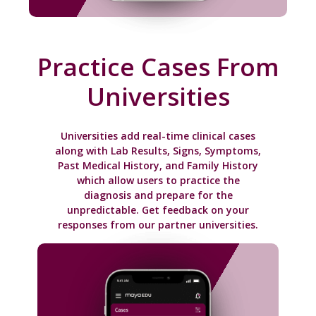
Practice Cases From
Universities
Universities add real-time clinical cases
along with Lab Results, Signs, Symptoms,
Past Medical History, and Family History
which allow users to practice the
diagnosis and prepare for the
unpredictable. Get feedback on your
responses from our partner universities.