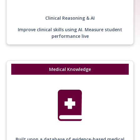
Clinical Reasoning & AI
Improve clinical skills using AI. Measure student
performance live
Medical Knowledge