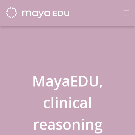
MayaEDU,
clinical
reasoning