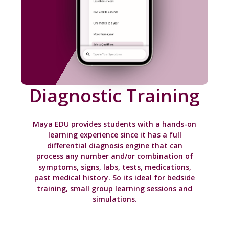
Diagnostic Training
Maya EDU provides students with a hands-on
learning experience since it has a full
differential diagnosis engine that can
process any number and/or combination of
symptoms, signs, labs, tests, medications,
past medical history. So its ideal for bedside
training, small group learning sessions and
simulations.