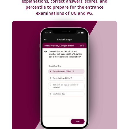
Practice questions on different subjects with
explanations, correct answers, scores, and
percentile to prepare for the entrance
examinations of UG and PG.