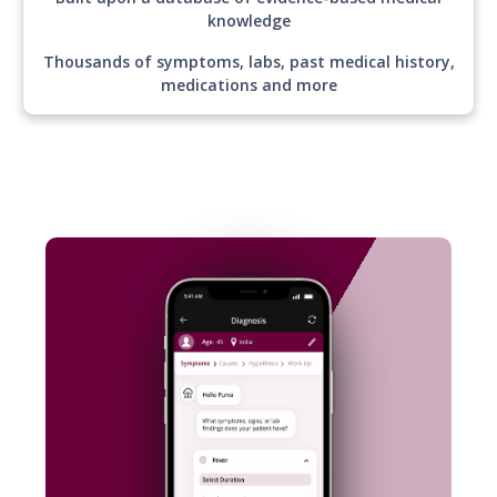
Built upon a database of evidence-based medical
knowledge
Thousands of symptoms, labs, past medical history,
medications and more