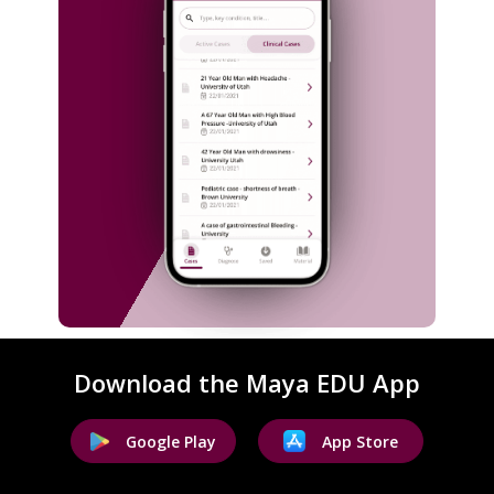
Download the Maya EDU App
Google Play
App Store