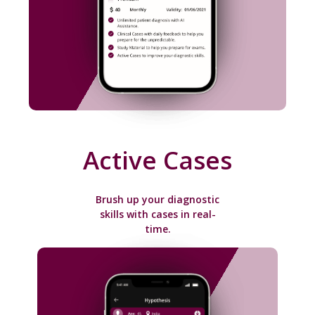
Active Cases
Brush up your diagnostic
skills with cases in real-
time.